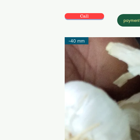
Call
payment
-40 mm