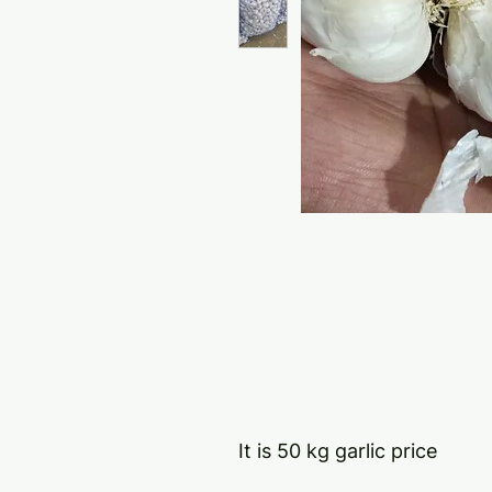
It is 50 kg garlic price