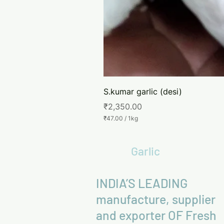
S.kumar garlic (desi)
Price
₹2,350.00
₹47.00
/
1kg
₹
4
7
Garlic
.
0
0
p
INDIA’S LEADING
e
r
manufacture, supplier
1
K
and exporter OF Fresh
i
l