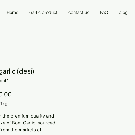
Home
Garlic product
contact us
FAQ
blog
arlic (desi)
om41
Price
0.00
/
1kg
r the premium quality and
ze of Bom Garlic, sourced
 from the markets of