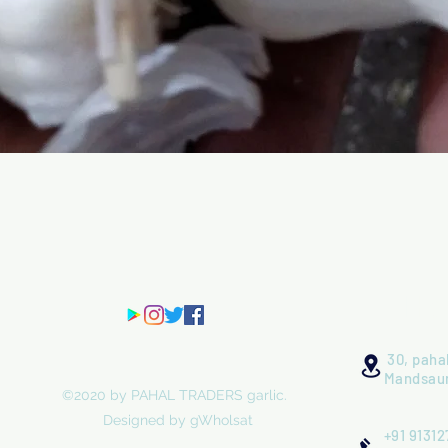
Quick View
Ha
30, pahal
Mandsaur
©2020 by PAHAL TRADERS garlic.
Designed by gWholsat
+91 91312