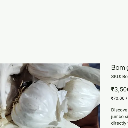
Bom g
SKU: B
₹3,50
₹70.00
₹70.00
per
Discove
1
jumbo si
Kilogram
directly