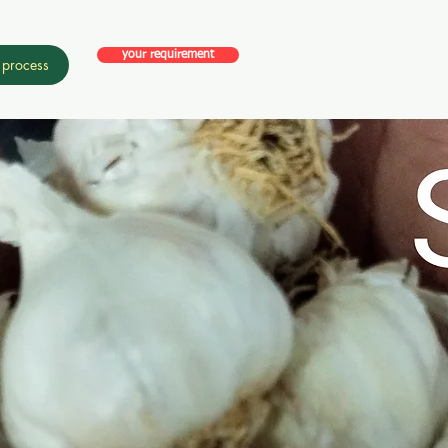
your requirement
 process