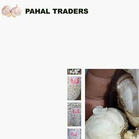
PAHAL TRADERS